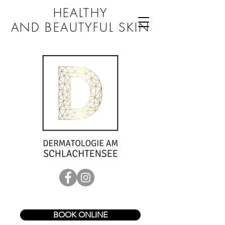
HEALTHY
AND BEAUTYFUL SKIN
BOOK ONLINE