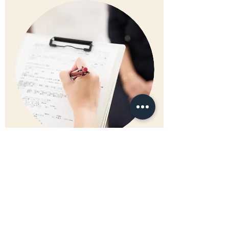
S.
KLEEMANN
Management