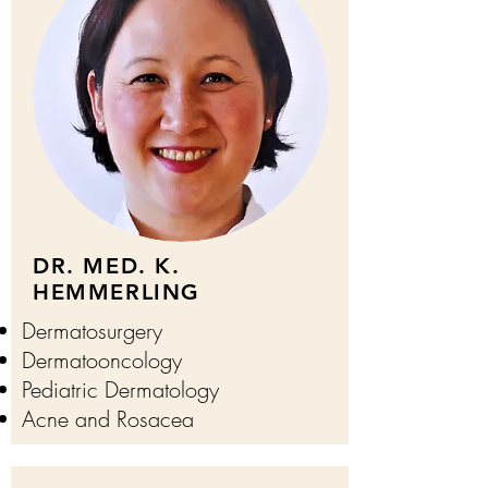
DR. MED. K.
HEMMERLING
Dermatosurgery
Dermatooncology
Pediatric Dermatology
Acne and Rosacea