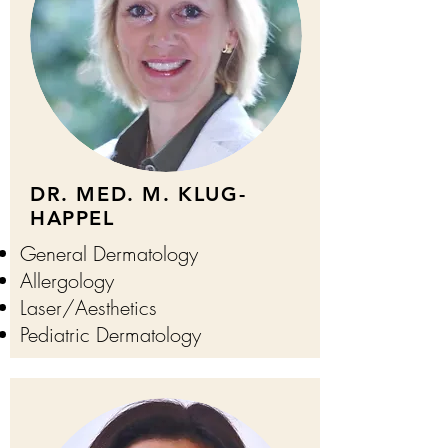
DR. MED. M. KLUG-
HAPPEL
General Dermatology
Allergology
Laser/
Aesthetics
Pediatric Dermatology