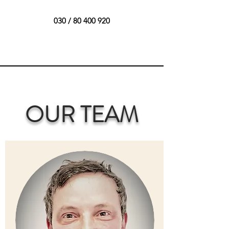
030 /
80 400 920
OUR TEAM