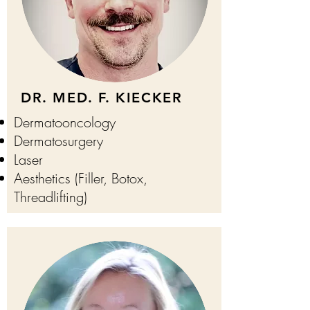
DR. MED. F. KIECKER
Dermatooncology
Dermatosurgery
Laser
Aesthetics (Filler, Botox,
Threadlifting)