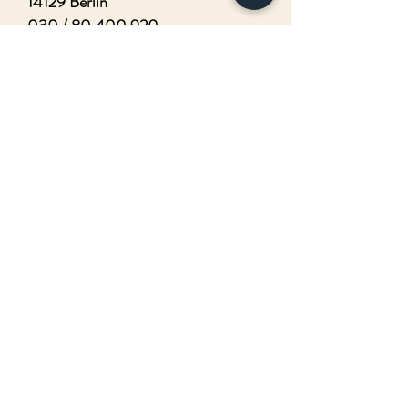
14129 Berlin
030 /
80 400 920
I agree that my details from the
contact form will be collected and
processed to answer my request.