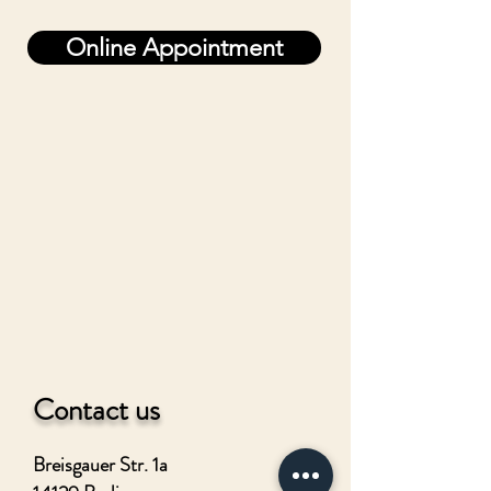
Online Appointment
Contact us
Breisgauer Str. 1a