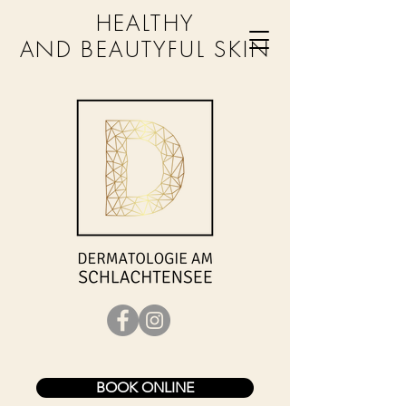
HEALTHY
AND BEAUTYFUL SKIN
BOOK ONLINE