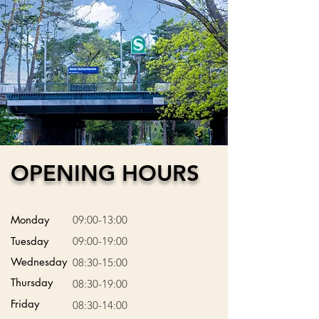
OPENING HOURS
Monday
09:00-13:00
Tuesday
09:00-19:00
Wednesday
08:30-15:00
Thursday
08:30-19:00
Friday
08:30-14:00