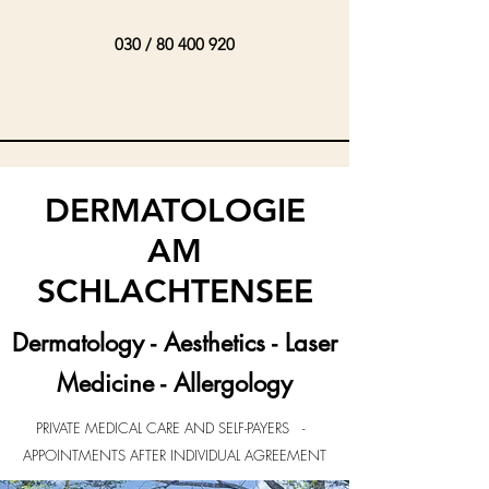
030 /
80 400 920
DERMATOLOGIE
AM
SCHLACHTENSEE
Dermatology - Aesthetics - Laser
Medicine - Allergology
PRIVATE MEDICAL CARE AND SELF-PAYERS -
APPOINTMENTS AFTER INDIVIDUAL AGREEMENT