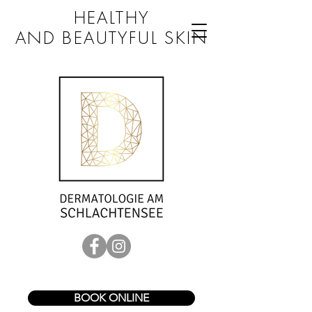
HEALTHY
AND BEAUTYFUL SKIN
BOOK ONLINE