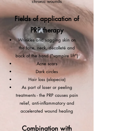
chronic wounds
Fields of application of
PRP therapy
Wrinkles and sagging skin on
the face, neck, décolleté and
back of the hand ("vampire lift")
Acne scars
Dark circles
Hair loss (alopecia)
As part of laser or peeling
treatments - the PRP causes pain
relief, anti-inflammatory and
accelerated wound healing
Combination with