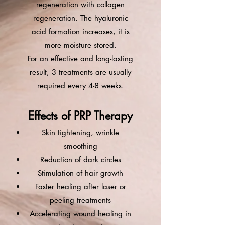
regeneration with collagen
regeneration. The hyaluronic
acid formation increases, it is
more moisture stored.
For an effective and long-lasting
result, 3 treatments are usually
required every 4-8 weeks.
Effects of PRP Therapy
Skin tightening, wrinkle
smoothing
Reduction of dark circles
Stimulation of hair growth
Faster healing after laser or
peeling treatments
Accelerating wound healing in