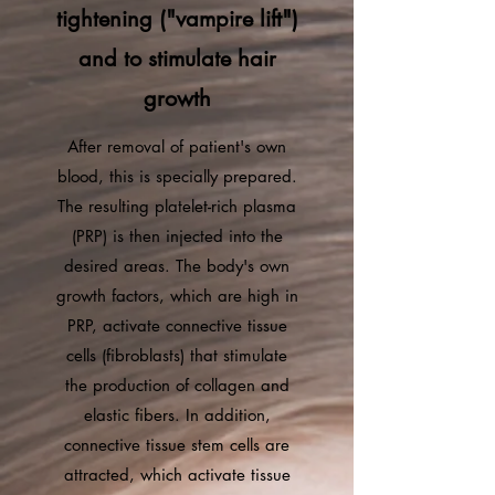
tightening ("vampire lift")
and to stimulate hair
growth
After removal of patient's own
blood, this is specially prepared.
The resulting platelet-rich plasma
(PRP) is then injected into the
desired areas. The body's own
growth factors, which are high in
PRP, activate connective tissue
cells (fibroblasts) that stimulate
the production of collagen and
elastic fibers. In addition,
connective tissue stem cells are
attracted, which activate tissue