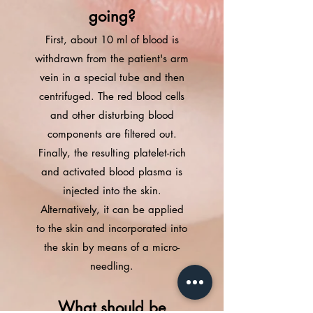
going?
First, about 10 ml of blood is
withdrawn from the patient's arm
vein in a special tube and then
centrifuged. The red blood cells
and other disturbing blood
components are filtered out.
Finally, the resulting platelet-rich
and activated blood plasma is
injected into the skin.
Alternatively, it can be applied
to the skin and incorporated into
the skin by means of a micro-
needling.
What should be