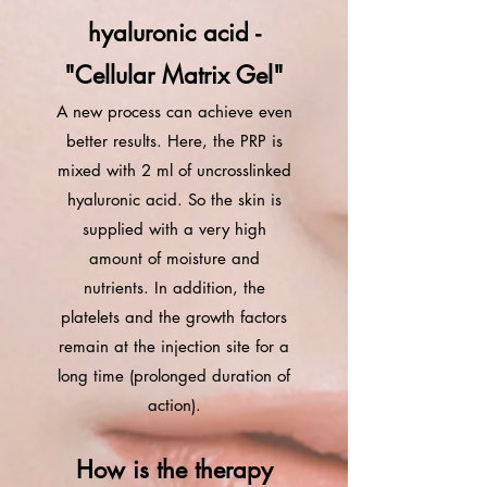
hyaluronic acid -
"Cellular Matrix Gel"
A new process can achieve even
better results. Here, the PRP is
mixed with 2 ml of uncrosslinked
hyaluronic acid. So the skin is
supplied with a very high
amount of moisture and
nutrients. In addition, the
platelets and the growth factors
remain at the injection site for a
long time (prolonged duration of
action).
How is the therapy