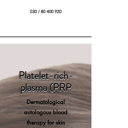
030 /
80 400 920
Platelet-rich-
plasma (PRP
Dermatological
autologous blood
therapy for skin