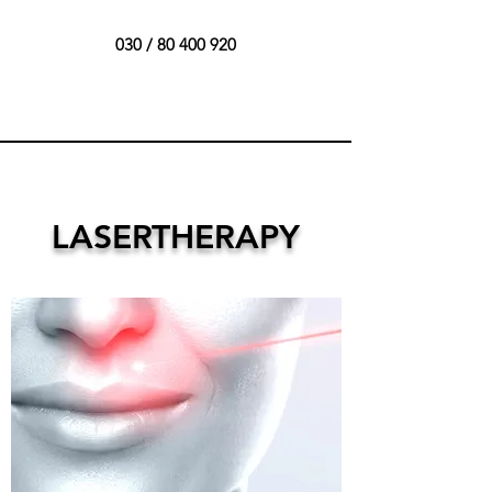
030 /
80 400 920
LASERTHERAPY