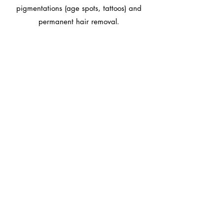
pigmentations (age spots, tattoos) and
permanent hair removal.