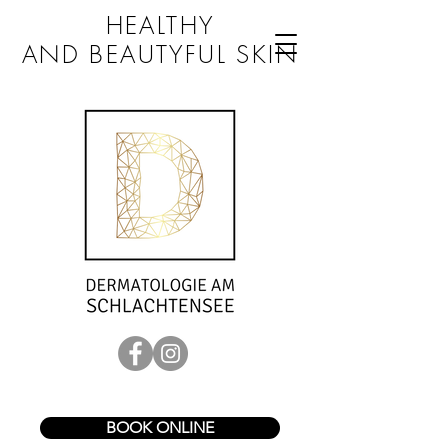
HEALTHY
AND BEAUTYFUL SKIN
BOOK ONLINE