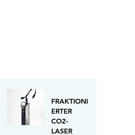
FRAKTIONI
ERTER
CO2-
LASER