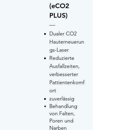
(eCO2
PLUS)
Dualer CO2
Hauterneuerun
gs-Laser
Re
duzierte
Ausfallzeiten,
verbesserter
Pattientenkomf
ort
zuverlässig
Behandlung
von Falten,
Poren und
Narben