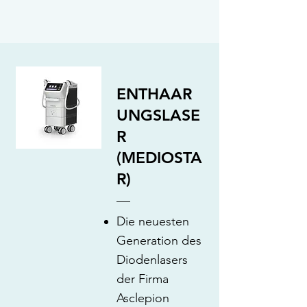
ENTHAAR
UNGSLASE
R
(MEDIOSTA
R)
Die neuesten
Generation des
Diodenlasers
der Firma
Asclepion