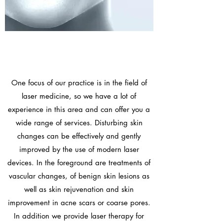
One focus of our practice is in the field of
laser medicine, so we have a lot of
experience in this area and can offer you a
wide range of services. Disturbing skin
changes can be effectively and gently
improved by the use of modern laser
devices. In the foreground are treatments of
vascular changes, of benign skin lesions as
well as skin rejuvenation and skin
improvement in acne scars or coarse pores.
In addition we provide
laser therapy for