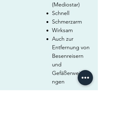
(Mediostar)
Schnell
Schmerzarm
Wirksam
Auch zur
Entfernung von
Besenreisern
und
Gefäßerweiteru
ngen
RUBIN-
LASER (Q-