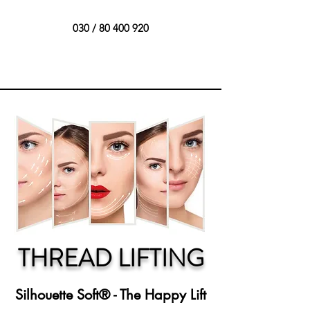
030 /
80 400 920
THREAD LIFTING
Silhouette Soft® - The Happy Lift