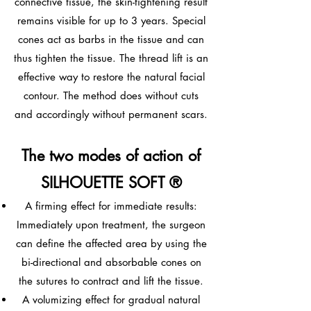
connective tissue, the skin-tightening result
remains visible for up to 3 years. Special
cones act as barbs in the tissue and can
thus tighten the tissue. The thread lift is an
effective way to restore the natural facial
contour. The method does without cuts
and accordingly without permanent scars.
The two modes of action of
SILHOUETTE SOFT ®
A firming effect for immediate results:
Immediately upon treatment, the surgeon
can define the affected area by using the
bi-directional and absorbable cones on
the sutures to contract and lift the tissue.
A volumizing effect for gradual natural