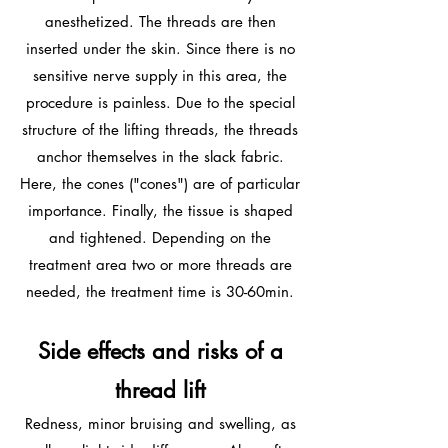
anesthetized. The threads are then
inserted under the skin. Since there is no
sensitive nerve supply in this area, the
procedure is painless. Due to the special
structure of the lifting threads, the threads
anchor themselves in the slack fabric.
Here, the cones ("cones") are of particular
importance. Finally, the tissue is shaped
and tightened. Depending on the
treatment area two or more threads are
needed, the treatment time is 30-60min.
Side effects and risks of a
thread lift
Redness, minor bruising and swelling, as