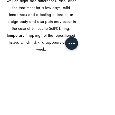
well as slight side differences. Also, after
the treatment for a few days, mild
tenderness and a feeling of tension or
foreign body and also pain may occur in
the case of Silhouette Soft®-Lifting,
temporary "rippling" of the repositioned
tissue, which i.d.R. disappears after a
week.
Rare to very rare side effects include
pigmentation, inflammation or infection,
allergic reactions, abscesses, blistering
and nodule formation, hardening and
injury to muscles and nerves.
In order to minimize the risk of bleeding
and bruising in particular, blood-thinning
medication and the intake of vitamin D
should be avoided in the week before the