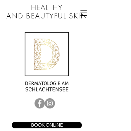
HEALTHY
AND BEAUTYFUL SKIN
BOOK ONLINE