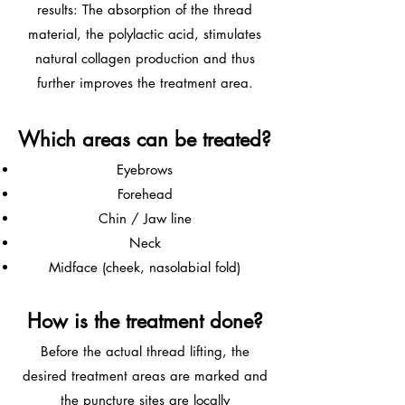
results: The absorption of the thread
material, the polylactic acid, stimulates
natural collagen production and thus
further improves the treatment area.
Which areas can be treated?
Eyebrows
Forehead
Chin / Jaw line
Neck
Midface (cheek, nasolabial fold)
How is the treatment done?
Before the actual thread lifting, the
desired treatment areas are marked and
the puncture sites are locally