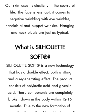
Our skin loses its elasticity in the course of
life. The face is less taut, it comes to
negative wrinkling with eye wrinkles,
nasolabial and puppet wrinkles. Hanging
and neck pleats are just as typical.
What is SILHOUETTE
SOFT®?
SILHOUETTE SOFT® is a new technology
that has a double effect: both a lifting
and a regenerating effect. The product
consists of polylactic acid and glycolic
acid. These components are completely
broken down in the body within 12-15
months. Due to the new formation of