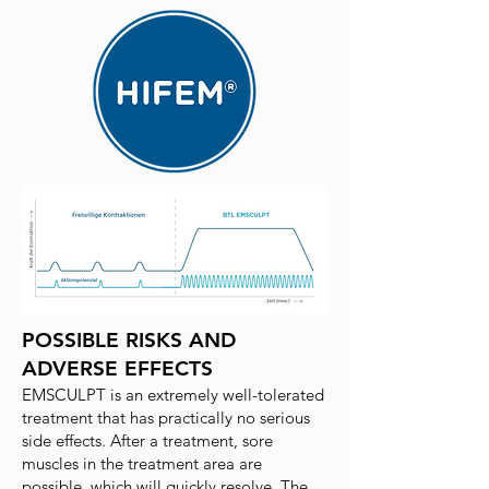
POSSIBLE RISKS AND
ADVERSE EFFECTS
EMSCULPT is an extremely well-tolerated
treatment that has practically no serious
side effects. After a treatment, sore
muscles in the treatment area are
possible, which will quickly resolve. The