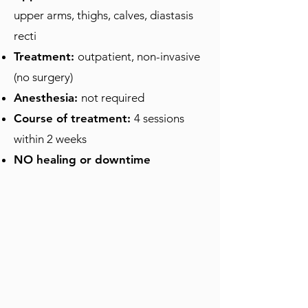
upper arms, thighs, calves, diastasis
recti
Treatment:
outpatient, non-invasive
(no surgery)
Anesthesia:
not required
Course of treatment:
4 sessions
within 2 weeks
NO healing or downtime