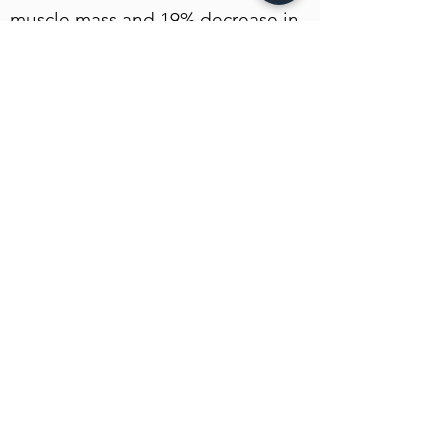
muscle mass and 19% decrease in
fat content.
Link zur EMSELLA - Homepage
n-TV Beitrag zu Beckenbodenschwäche