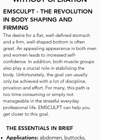
EMSCULPT - THE REVOLUTION
IN BODY SHAPING AND
FIRMING
The desire for a flat, well-defined stomach
and a firm, well-shaped bottom is often
great. An appealing appearance in both men
and women leads to increased self-
confidence. In addition, both muscle groups
also play a crucial role in stabilizing the
body. Unfortunately, the goal can usually
only be achieved with a lot of discipline,
privation and effort. For many, this path is
too time-consuming or simply not
manageable in the stressful everyday
professional life. EMSCULPT can help you
get closer to this goal.
THE ESSENTIALS IN BRIEF
Applications:
abdomen, buttocks,