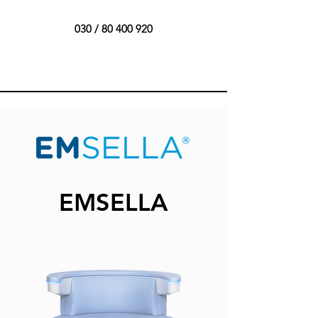
030 /
80 400 920
EMSELLA