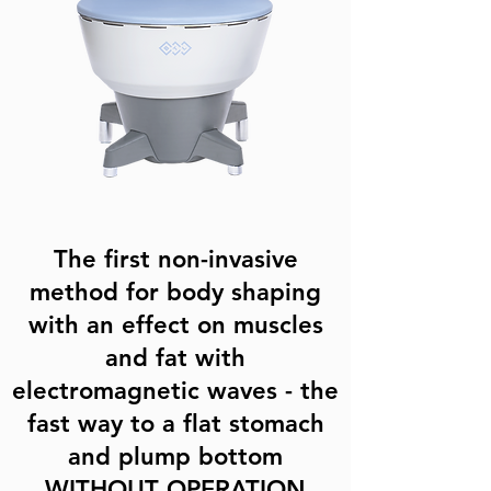
The first non-invasive
method for body shaping
with an effect on muscles
and fat with
electromagnetic waves - the
fast way to a flat stomach
and plump bottom
WITHOUT OPERATION