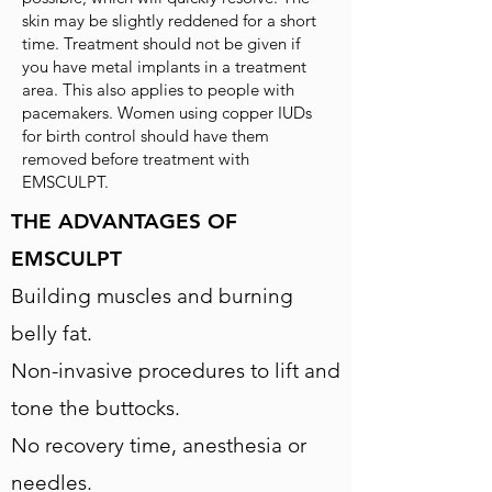
skin may be slightly reddened for a short
time. Treatment should not be given if
you have metal implants in a treatment
area. This also applies to people with
pacemakers. Women using copper IUDs
for birth control should have them
removed before treatment with
EMSCULPT.
THE ADVANTAGES OF
EMSCULPT
Building muscles and burning
belly fat.
Non-invasive procedures to lift and
tone the buttocks.
No recovery time, anesthesia or
needles.