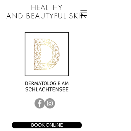
HEALTHY
AND BEAUTYFUL SKIN
BOOK ONLINE