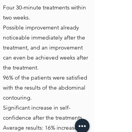
Four 30-minute treatments within
two weeks.
Possible improvement already
noticeable immediately after the
treatment, and an improvement
can even be achieved weeks after
the treatment.
96% of the patients were satisfied
with the results of the abdominal
contouring.
Significant increase in self-
confidence after the treatments.
Average results: 16% increase in