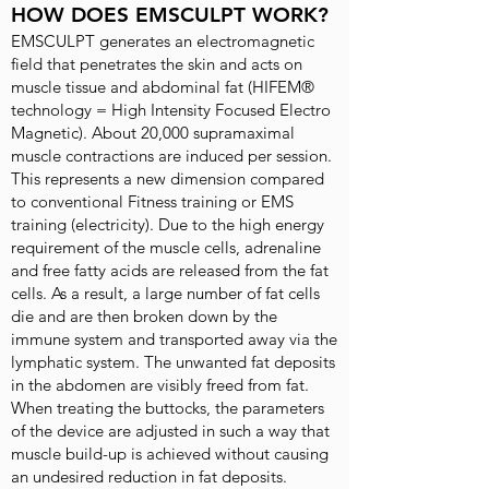
HOW DOES EMSCULPT WORK?
EMSCULPT generates an electromagnetic
field that penetrates the skin and acts on
muscle tissue and abdominal fat (HIFEM®
technology = High Intensity Focused Electro
Magnetic). About 20,000 supramaximal
muscle contractions are induced per session.
This represents a new dimension compared
to conventional Fitness training or EMS
training (electricity). Due to the high energy
requirement of the muscle cells, adrenaline
and free fatty acids are released from the fat
cells. As a result, a large number of fat cells
die and are then broken down by the
immune system and transported away via the
lymphatic system. The unwanted fat deposits
in the abdomen are visibly freed from fat.
When treating the buttocks, the parameters
of the device are adjusted in such a way that
muscle build-up is achieved without causing
an undesired reduction in fat deposits.