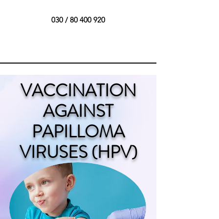
030 /
80 400 920
VACCINATION
AGAINST
PAPILLOMA
VIRUSES (HPV)