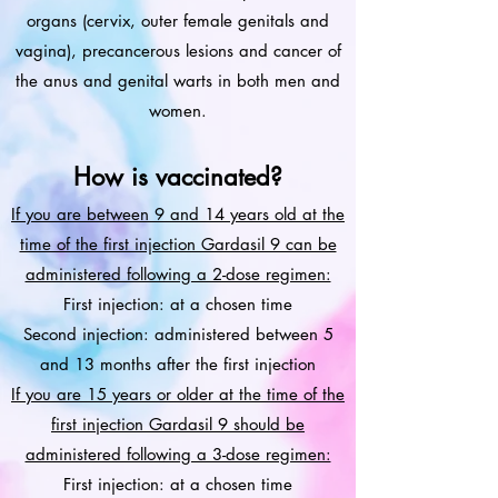
organs (cervix, outer female genitals and
vagina), precancerous lesions and cancer of
the anus and genital warts in both men and
women.
How is vaccinated?
If you are between 9 and 14 years old at the
time of the first injection Gardasil 9 can be
administered following a 2-dose regimen:
First injection: at a chosen time
Second injection: administered between 5
and 13 months after the first injection
If you are 15 years or older at the time of the
first injection Gardasil 9 should be
administered following a 3-dose regimen:
First injection: at a chosen time