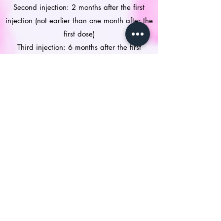
Second injection: 2 months after the first
injection (not earlier than one month after the
first dose)
Third injection: 6 months after the first
injection (not earlier than 3 months after the
second dose)
All three doses should be given within a 1-
year period.
Is the vaccine safe?
Like all vaccines, this vaccine can cause side
effects, although not everybody gets them.
The following side effects may be observed
after administration of Gardasil 9:
Very common (may affect more than 1 in 10
people): side effects at the injection site