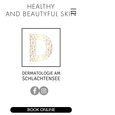
HEALTHY
AND BEAUTYFUL SKIN
BOOK ONLINE