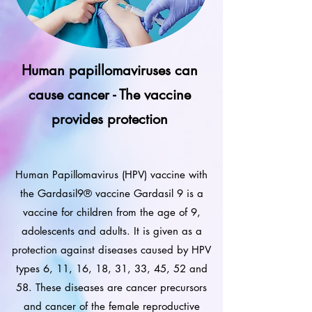
Human papillomaviruses can
cause cancer - The vaccine
provides protection
Human Papillomavirus (HPV) vaccine with
the Gardasil9® vaccine Gardasil 9 is a
vaccine for children from the age of 9,
adolescents and adults. It is given as a
protection against diseases caused by HPV
types 6, 11, 16, 18, 31, 33, 45, 52 and
58. These diseases are cancer precursors
and cancer of the female reproductive